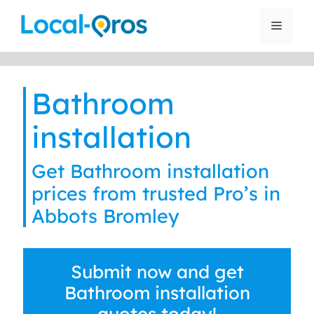
Skip
to
Menu
content
Bathroom
installation
Get Bathroom installation
prices from trusted Pro’s in
Abbots Bromley
Submit now and get
Bathroom installation
quotes today!