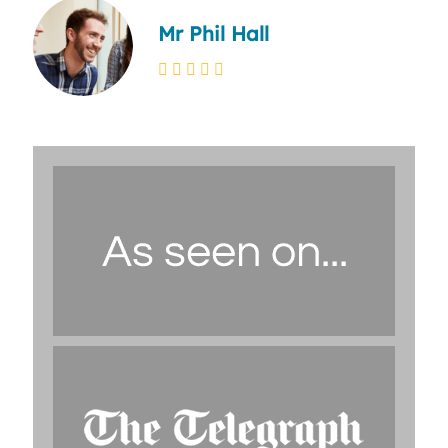
Mr Phil Hall