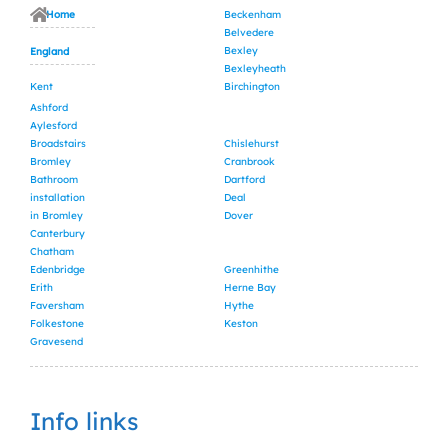
Home
Beckenham
Belvedere
Bexley
England
Bexleyheath
Kent
Birchington
Ashford
Aylesford
Broadstairs
Chislehurst
Bromley
Cranbrook
Bathroom
Dartford
installation
Deal
in Bromley
Dover
Canterbury
Chatham
Edenbridge
Greenhithe
Erith
Herne Bay
Faversham
Hythe
Folkestone
Keston
Gravesend
Info links