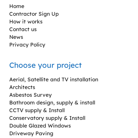
Home
Contractor Sign Up
How it works
Contact us
News
Privacy Policy
Choose your project
Aerial, Satellite and TV installation
Architects
Asbestos Survey
Bathroom design, supply & install
CCTV supply & Install
Conservatory supply & Install
Double Glazed Windows
Driveway Paving