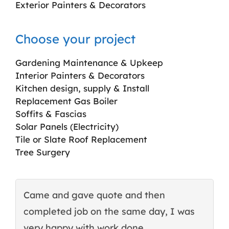
Exterior Painters & Decorators
Choose your project
Gardening Maintenance & Upkeep
Interior Painters & Decorators
Kitchen design, supply & Install
Replacement Gas Boiler
Soffits & Fascias
Solar Panels (Electricity)
Tile or Slate Roof Replacement
Tree Surgery
Came and gave quote and then
T
completed job on the same day, I was
c
very happy with work done.
q