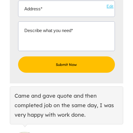
Edit
Came and gave quote and then
Th
completed job on the same day, I was
c
very happy with work done.
q