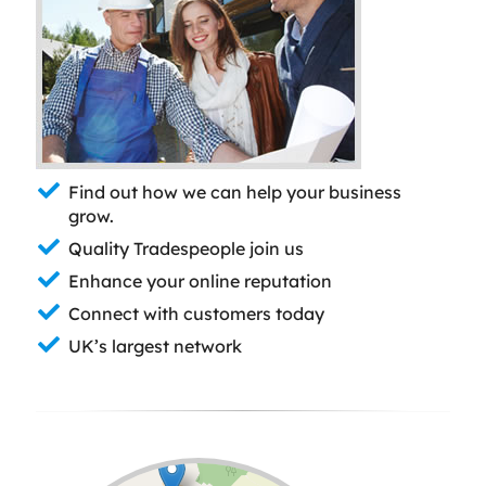
Find out how we can help your business
grow.
Quality Tradespeople join us
Enhance your online reputation
Connect with customers today
UK’s largest network