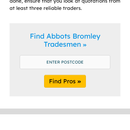
done, ensure that you look at quotations from
at least three reliable traders.
Find Abbots Bromley
Tradesmen
Find Pros