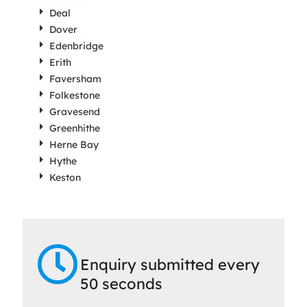
Deal
Dover
Edenbridge
Erith
Faversham
Folkestone
Gravesend
Greenhithe
Herne Bay
Hythe
Keston
Enquiry submitted every
50 seconds