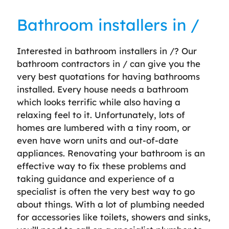
Bathroom installers in /
Interested in bathroom installers in /? Our
bathroom contractors in / can give you the
very best quotations for having bathrooms
installed. Every house needs a bathroom
which looks terrific while also having a
relaxing feel to it. Unfortunately, lots of
homes are lumbered with a tiny room, or
even have worn units and out-of-date
appliances. Renovating your bathroom is an
effective way to fix these problems and
taking guidance and experience of a
specialist is often the very best way to go
about things. With a lot of plumbing needed
for accessories like toilets, showers and sinks,