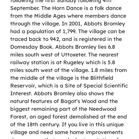
following the first Sunday following 4th
September. The Horn Dance is a folk dance
from the Middle Ages where members dance
through the village. In 2001, Abbots Bromley
had a population of 1,799. The village can be
traced back to 942, and is registered in the
Domesday Book. Abbots Bromley lies 6.8
miles south west of Uttoxeter. The nearest
railway station is at Rugeley which is 5.8
miles south west of the village. 1.8 miles from
the middle of the village is the Blithfield
Reservoir, which is a Site of Special Scientific
Interest. Abbots Bromley also shows the
natural features of Bagot’s Wood and the
biggest remaining part of the Needwood
Forest, an aged forest demolished at the end
of the 18th century. If you live in this unique
village and need some home improvements