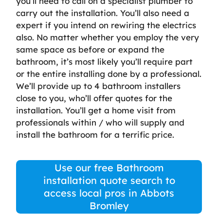
you’ll need to call on a specialist plumber to
carry out the installation. You’ll also need a
expert if you intend on rewiring the electrics
also. No matter whether you employ the very
same space as before or expand the
bathroom, it’s most likely you’ll require part
or the entire installing done by a professional.
We’ll provide up to 4 bathroom installers
close to you, who’ll offer quotes for the
installation. You’ll get a home visit from
professionals within / who will supply and
install the bathroom for a terrific price.
Use our free Bathroom
installation quote search to
access local pros in Abbots
Bromley