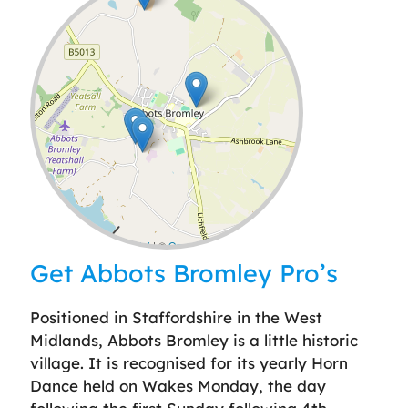
Leaflet
| ©
OpenStreetMap
contributors
Get Abbots Bromley Pro’s
Positioned in Staffordshire in the West
Midlands, Abbots Bromley is a little historic
village. It is recognised for its yearly Horn
Dance held on Wakes Monday, the day