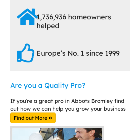
1,736,936 homeowners
helped
Europe’s No. 1 since 1999
Are you a Quality Pro?
If you’re a great pro in Abbots Bromley find
out how we can help you grow your business
Find out More