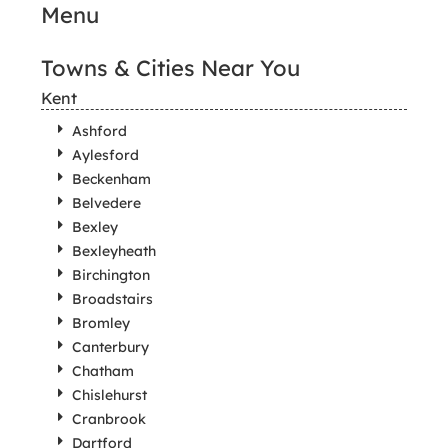
Menu
Towns & Cities Near You
Kent
Ashford
Aylesford
Beckenham
Belvedere
Bexley
Bexleyheath
Birchington
Broadstairs
Bromley
Canterbury
Chatham
Chislehurst
Cranbrook
Dartford