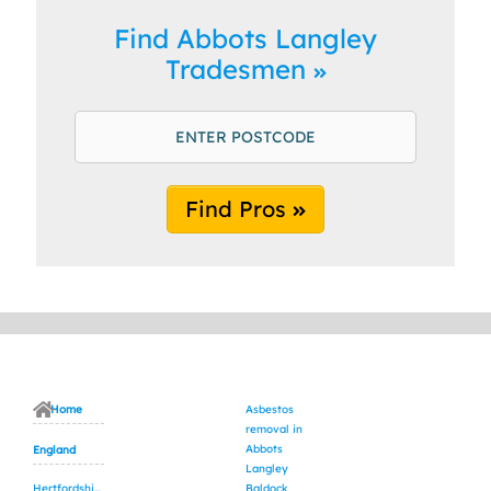
Find Abbots Langley
Tradesmen
Find Pros
Home
Asbestos
removal in
Abbots
England
Langley
Hertfordshire
Baldock