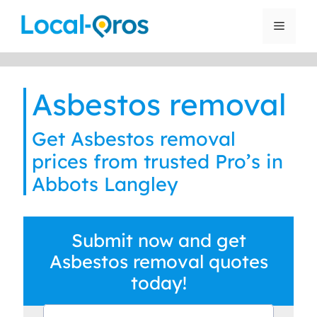
Skip
to
Menu
content
Asbestos removal
Get Asbestos removal
prices from trusted Pro’s in
Abbots Langley
Submit now and get
Asbestos removal quotes
today!