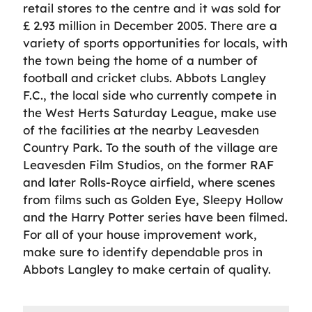
retail stores to the centre and it was sold for
£ 2.93 million in December 2005. There are a
variety of sports opportunities for locals, with
the town being the home of a number of
football and cricket clubs. Abbots Langley
F.C., the local side who currently compete in
the West Herts Saturday League, make use
of the facilities at the nearby Leavesden
Country Park. To the south of the village are
Leavesden Film Studios, on the former RAF
and later Rolls-Royce airfield, where scenes
from films such as Golden Eye, Sleepy Hollow
and the Harry Potter series have been filmed.
For all of your house improvement work,
make sure to identify dependable pros in
Abbots Langley to make certain of quality.