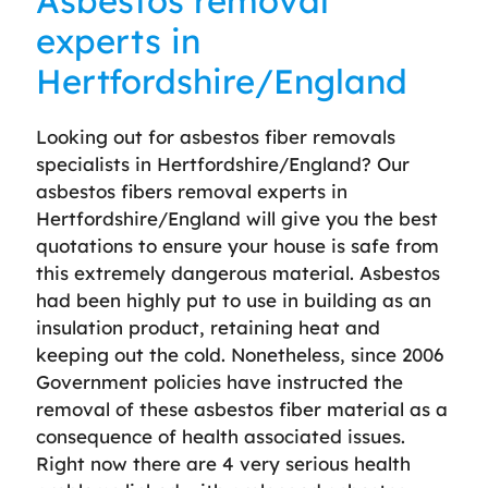
Asbestos removal
experts in
Hertfordshire/England
Looking out for asbestos fiber removals
specialists in Hertfordshire/England? Our
asbestos fibers removal experts in
Hertfordshire/England will give you the best
quotations to ensure your house is safe from
this extremely dangerous material. Asbestos
had been highly put to use in building as an
insulation product, retaining heat and
keeping out the cold. Nonetheless, since 2006
Government policies have instructed the
removal of these asbestos fiber material as a
consequence of health associated issues.
Right now there are 4 very serious health