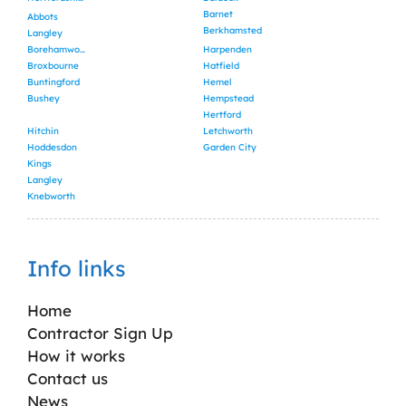
Barnet
Abbots
Berkhamsted
Langley
Borehamwood
Harpenden
Broxbourne
Hatfield
Buntingford
Hemel
Bushey
Hempstead
Hertford
Hitchin
Letchworth
Hoddesdon
Garden City
Kings
Langley
Knebworth
Info links
Home
Contractor Sign Up
How it works
Contact us
News