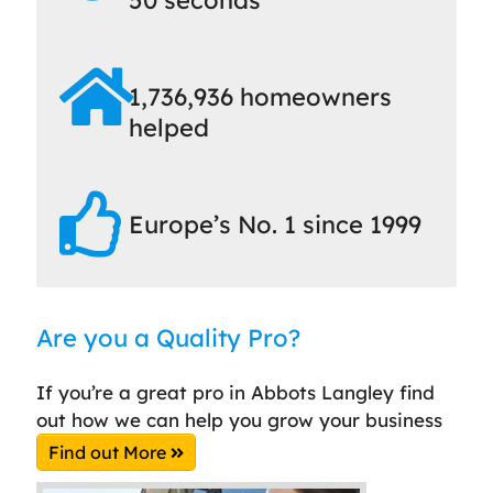
1,736,936 homeowners
helped
Europe’s No. 1 since 1999
Are you a Quality Pro?
If you’re a great pro in Abbots Langley find
out how we can help you grow your business
Find out More