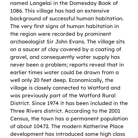
named Langelai in the Domesday Book of
1086. This village has had an extensive
background of successful human habitation.
The very first signs of human habitation in
the region were recorded by prominent
archaeologist Sir John Evans. The village sits
on a saucer of clay covered by a coating of
gravel, and consequently water supply has
never been a problem; reports reveal that in
earlier times water could be drawn from a
well only 20 feet deep. Economically, the
village is closely connected to Watford and
was previously part of the Watford Rural
District. Since 1974 it has been included in the
Three Rivers district. According to the 2001
Census, the town has a permanent population
of about 10472. The modern Katherine Place
development has introduced some high class