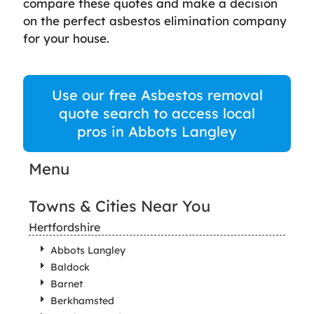
compare these quotes and make a decision
on the perfect asbestos elimination company
for your house.
Use our free Asbestos removal
quote search to access local
pros in Abbots Langley
Menu
Towns & Cities Near You
Hertfordshire
Abbots Langley
Baldock
Barnet
Berkhamsted