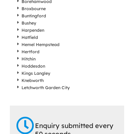
Borehamwood
Broxbourne
Buntingford
Bushey
Harpenden
Hatfield
Hemel Hempstead
Hertford
Hitchin
Hoddesdon
Kings Langley
Knebworth
Letchworth Garden City
Enquiry submitted every
50 seconds