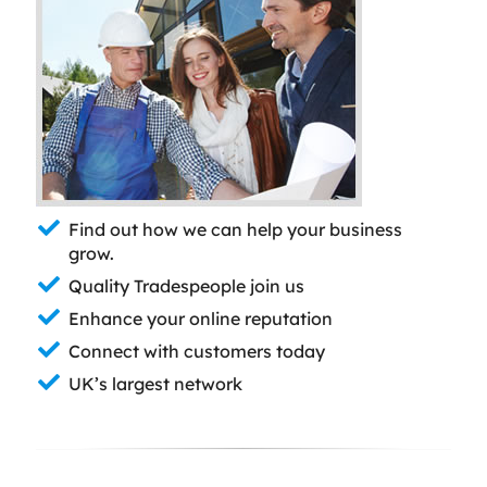
Find out how we can help your business
grow.
Quality Tradespeople join us
Enhance your online reputation
Connect with customers today
UK’s largest network