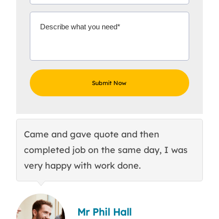
Came and gave quote and then
Th
completed job on the same day, I was
c
very happy with work done.
q
Mr Phil Hall