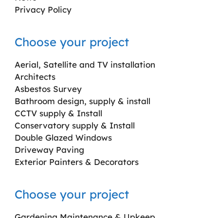
Privacy Policy
Choose your project
Aerial, Satellite and TV installation
Architects
Asbestos Survey
Bathroom design, supply & install
CCTV supply & Install
Conservatory supply & Install
Double Glazed Windows
Driveway Paving
Exterior Painters & Decorators
Choose your project
Gardening Maintenance & Upkeep