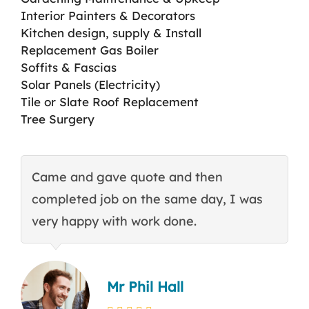
Interior Painters & Decorators
Kitchen design, supply & Install
Replacement Gas Boiler
Soffits & Fascias
Solar Panels (Electricity)
Tile or Slate Roof Replacement
Tree Surgery
Came and gave quote and then
T
completed job on the same day, I was
c
very happy with work done.
q
Mr Phil Hall