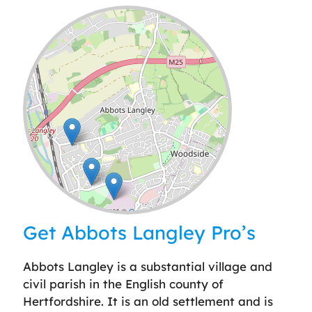
Leaflet
| ©
OpenStreetMap
contributors
Get Abbots Langley Pro’s
Abbots Langley is a substantial village and
civil parish in the English county of
Hertfordshire. It is an old settlement and is