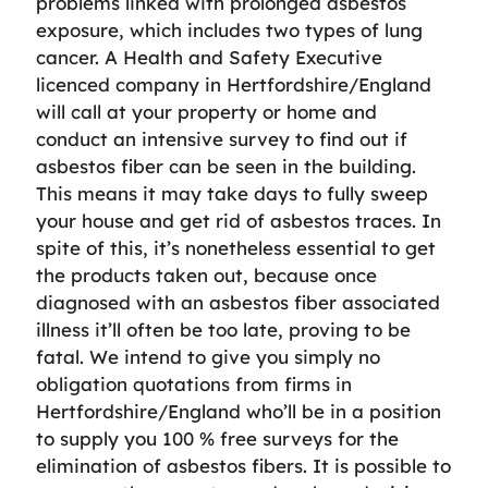
problems linked with prolonged asbestos
exposure, which includes two types of lung
cancer. A Health and Safety Executive
licenced company in Hertfordshire/England
will call at your property or home and
conduct an intensive survey to find out if
asbestos fiber can be seen in the building.
This means it may take days to fully sweep
your house and get rid of asbestos traces. In
spite of this, it’s nonetheless essential to get
the products taken out, because once
diagnosed with an asbestos fiber associated
illness it’ll often be too late, proving to be
fatal. We intend to give you simply no
obligation quotations from firms in
Hertfordshire/England who’ll be in a position
to supply you 100 % free surveys for the
elimination of asbestos fibers. It is possible to