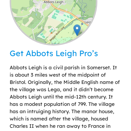
Leaflet
| ©
OpenStreetMap
contributors
Get Abbots Leigh Pro’s
Abbots Leigh is a civil parish in Somerset. It
is about 3 miles west of the midpoint of
Bristol. Originally, the Middle English name of
the village was Lega, and it didn’t become
Abbots Leigh until the mid-12th century. It
has a modest population of 799. The village
has an intruiging history. The manor house,
which is named after the village, housed
Charles II when he ran away to France in