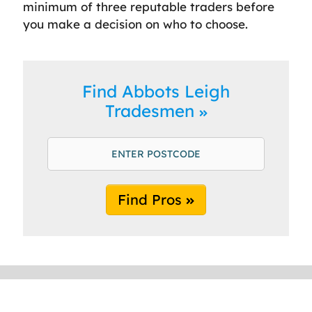
minimum of three reputable traders before
you make a decision on who to choose.
Find Abbots Leigh
Tradesmen
Find Pros