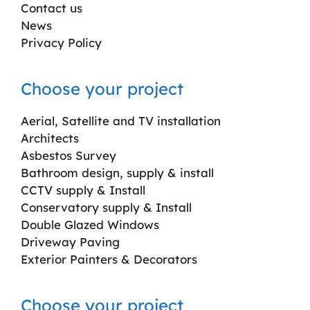
Contact us
News
Privacy Policy
Choose your project
Aerial, Satellite and TV installation
Architects
Asbestos Survey
Bathroom design, supply & install
CCTV supply & Install
Conservatory supply & Install
Double Glazed Windows
Driveway Paving
Exterior Painters & Decorators
Choose your project