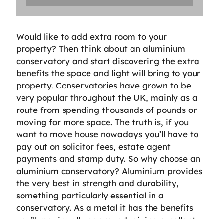
Would like to add extra room to your
property? Then think about an aluminium
conservatory and start discovering the extra
benefits the space and light will bring to your
property. Conservatories have grown to be
very popular throughout the UK, mainly as a
route from spending thousands of pounds on
moving for more space. The truth is, if you
want to move house nowadays you’ll have to
pay out on solicitor fees, estate agent
payments and stamp duty. So why choose an
aluminium conservatory? Aluminium provides
the very best in strength and durability,
something particularly essential in a
conservatory. As a metal it has the benefits