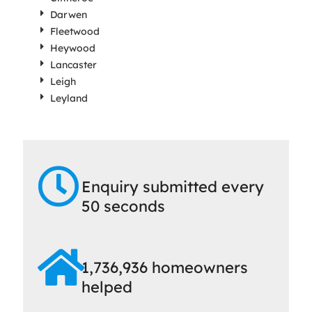
Darwen
Fleetwood
Heywood
Lancaster
Leigh
Leyland
Enquiry submitted every
50 seconds
1,736,936 homeowners
helped