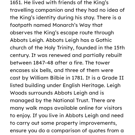
1651. He lived with friends of the King’s
travelling companion and they had no idea of
the King’s identity during his stay. There is a
footpath named Monarch’s Way that
observes the King’s escape route through
Abbots Leigh. Abbots Leigh has a Gothic
church of the Holy Trinity, founded in the 15th
century. It was renewed and partially rebuilt
between 1847-48 after a fire. The tower
encases six bells, and three of them were
cast by William Bilbie in 1781. It is a Grade II
listed building under English Heritage. Leigh
Woods surrounds Abbots Leigh and is
managed by the National Trust. There are
many walk maps available online for visitors
to enjoy. If you live in Abbots Leigh and need
to carry out some property improvements,
ensure you do a comparison of quotes from a