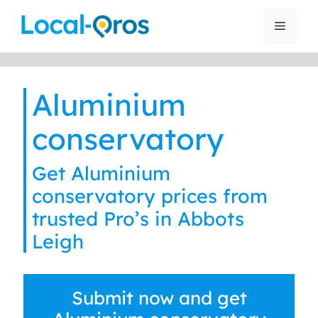
Skip
to
Menu
content
Aluminium
conservatory
Get Aluminium
conservatory prices from
trusted Pro’s in Abbots
Leigh
Submit now and get