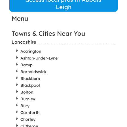
Leigh
Menu
Towns & Cities Near You
Lancashire
Accrington
Ashton-Under-Lyne
Bacup
Barnoldswick
Blackburn
Blackpool
Bolton
Burnley
Bury
Carnforth
Chorley
Clitheroe