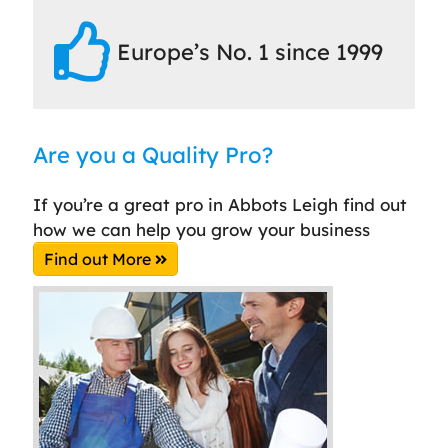
Europe’s No. 1 since 1999
Are you a Quality Pro?
If you’re a great pro in Abbots Leigh find out
how we can help you grow your business
Find out More