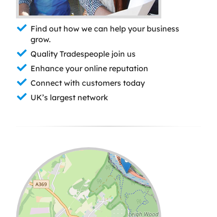
Find out how we can help your business
grow.
Quality Tradespeople join us
Enhance your online reputation
Connect with customers today
UK’s largest network