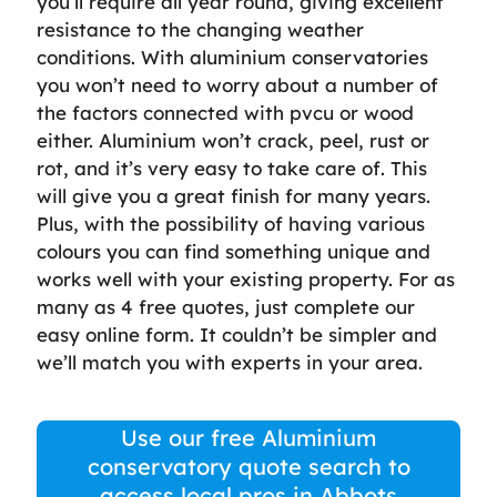
you’ll require all year round, giving excellent
resistance to the changing weather
conditions. With aluminium conservatories
you won’t need to worry about a number of
the factors connected with pvcu or wood
either. Aluminium won’t crack, peel, rust or
rot, and it’s very easy to take care of. This
will give you a great finish for many years.
Plus, with the possibility of having various
colours you can find something unique and
works well with your existing property. For as
many as 4 free quotes, just complete our
easy online form. It couldn’t be simpler and
we’ll match you with experts in your area.
Use our free Aluminium
conservatory quote search to
access local pros in Abbots