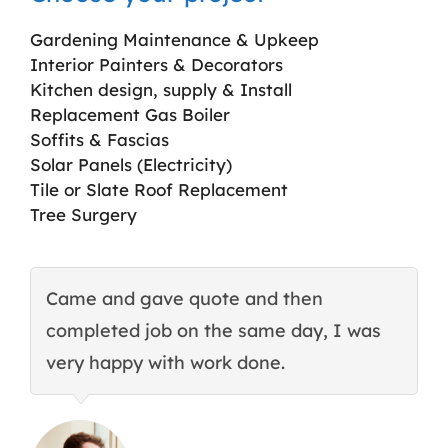
Gardening Maintenance & Upkeep
Interior Painters & Decorators
Kitchen design, supply & Install
Replacement Gas Boiler
Soffits & Fascias
Solar Panels (Electricity)
Tile or Slate Roof Replacement
Tree Surgery
Came and gave quote and then
T
completed job on the same day, I was
c
very happy with work done.
q