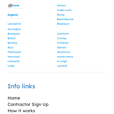
Home
Ashton-
Under-Lyne
Bacup
England
Barnoldswick
Lancashire
Blackburn
Accrington
Blackpool
Carnforth
Bolton
Chorley
Burnley
Clitheroe
Bury
Darwen
Fleetwood
Aluminium
Heywood
conservatory
Lancaster
in Leigh
Leigh
Leyland
Info links
Home
Contractor Sign Up
How it works