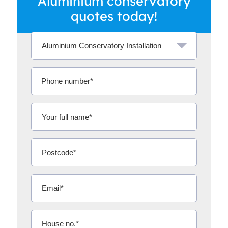
Aluminium conservatory
quotes today!