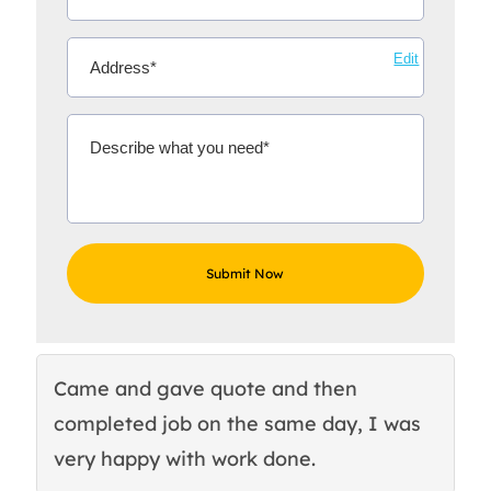
Edit
Came and gave quote and then
Th
completed job on the same day, I was
c
very happy with work done.
q