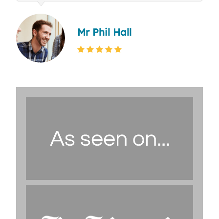
Mr Phil Hall