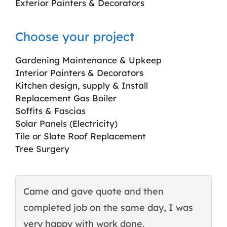
Exterior Painters & Decorators
Choose your project
Gardening Maintenance & Upkeep
Interior Painters & Decorators
Kitchen design, supply & Install
Replacement Gas Boiler
Soffits & Fascias
Solar Panels (Electricity)
Tile or Slate Roof Replacement
Tree Surgery
Came and gave quote and then
T
completed job on the same day, I was
c
very happy with work done.
q