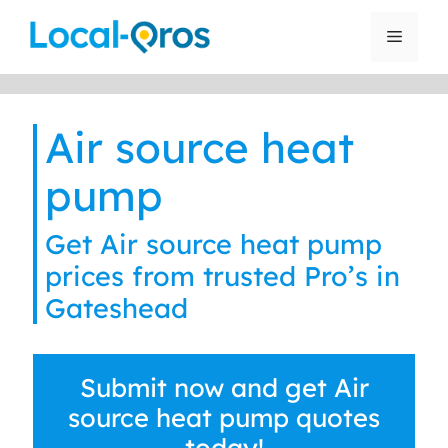
Skip
to
Menu
content
Air source heat
pump
Get Air source heat pump
prices from trusted Pro’s in
Gateshead
Submit now and get Air
source heat pump quotes
today!