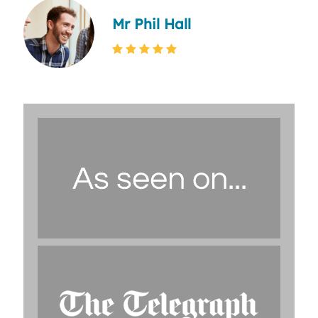
Mr Phil Hall