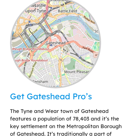
Leaflet
| ©
OpenStreetMap
contributors
Get Gateshead Pro’s
The Tyne and Wear town of Gateshead
features a population of 78,403 and it’s the
key settlement on the Metropolitan Borough
of Gateshead. It’s traditionally a part of