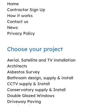
Home
Contractor Sign Up
How it works
Contact us
News
Privacy Policy
Choose your project
Aerial, Satellite and TV installation
Architects
Asbestos Survey
Bathroom design, supply & install
CCTV supply & Install
Conservatory supply & Install
Double Glazed Windows
Driveway Paving