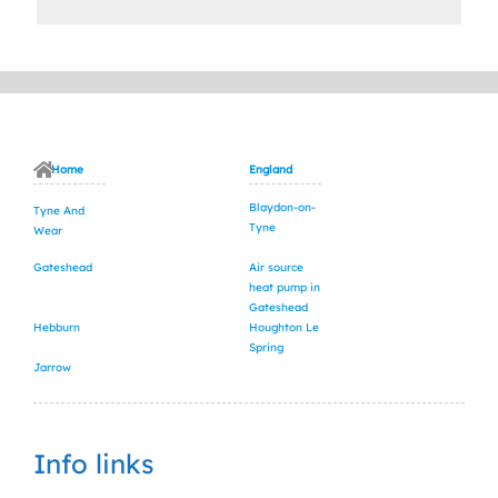
Home
England
Blaydon-on-
Tyne And
Tyne
Wear
Gateshead
Air source
heat pump in
Gateshead
Hebburn
Houghton Le
Spring
Jarrow
Info links