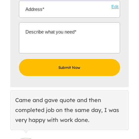
Edit
Came and gave quote and then
Th
completed job on the same day, I was
c
very happy with work done.
q