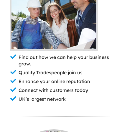
Find out how we can help your business
grow.
Quality Tradespeople join us
Enhance your online reputation
Connect with customers today
UK’s largest network