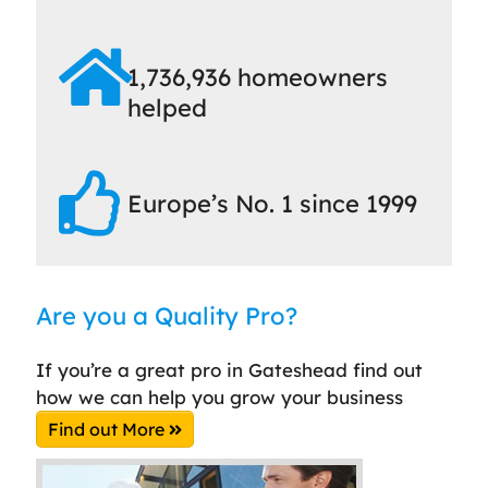
1,736,936 homeowners
helped
Europe’s No. 1 since 1999
Are you a Quality Pro?
If you’re a great pro in Gateshead find out
how we can help you grow your business
Find out More