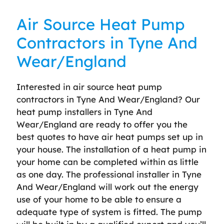
Air Source Heat Pump
Contractors in Tyne And
Wear/England
Interested in air source heat pump
contractors in Tyne And Wear/England? Our
heat pump installers in Tyne And
Wear/England are ready to offer you the
best quotes to have air heat pumps set up in
your house. The installation of a heat pump in
your home can be completed within as little
as one day. The professional installer in Tyne
And Wear/England will work out the energy
use of your home to be able to ensure a
adequate type of system is fitted. The pump