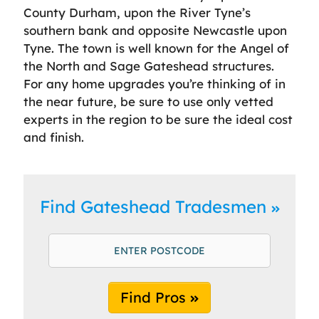
County Durham, upon the River Tyne’s
southern bank and opposite Newcastle upon
Tyne. The town is well known for the Angel of
the North and Sage Gateshead structures.
For any home upgrades you’re thinking of in
the near future, be sure to use only vetted
experts in the region to be sure the ideal cost
and finish.
Find Gateshead Tradesmen
Find Pros