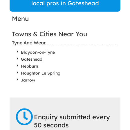
local pros in Gateshead
Menu
Towns & Cities Near You
Tyne And Wear
Blaydon-on-Tyne
Gateshead
Hebburn
Houghton Le Spring
Jarrow
Enquiry submitted every
50 seconds