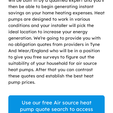
will be built in by a qualified expert and you’ll
then be able to begin generating instant
savings on your home heating expenses. Heat
pumps are designed to work in various
conditions and your installer will pick the
ideal location to increase your energy
generation. We’re going to provide you with
no obligation quotes from providers in Tyne
And Wear/England who will be in a position
to give you free surveys to figure out the
suitability of your household for air source
heat pumps. After that you can contrast
these quotes and establish the best heat
pump prices.
Use our free Air source heat
pump quote search to access