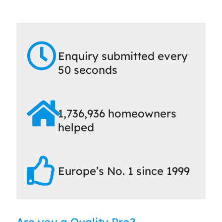
Enquiry submitted every
50 seconds
1,736,936 homeowners
helped
Europe’s No. 1 since 1999
Are you a Quality Pro?