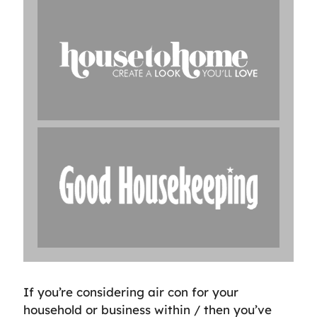
If you’re considering air con for your
household or business within / then you’ve