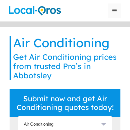
Skip
to
Menu
content
Air Conditioning
Get Air Conditioning prices
from trusted Pro’s in
Abbotsley
Submit now and get Air
Conditioning quotes today!