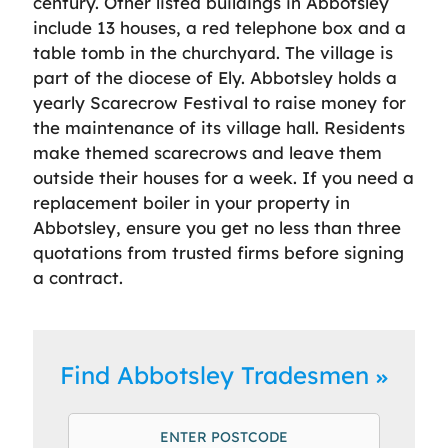
century. Other listed buildings in Abbotsley
include 13 houses, a red telephone box and a
table tomb in the churchyard. The village is
part of the diocese of Ely. Abbotsley holds a
yearly Scarecrow Festival to raise money for
the maintenance of its village hall. Residents
make themed scarecrows and leave them
outside their houses for a week. If you need a
replacement boiler in your property in
Abbotsley, ensure you get no less than three
quotations from trusted firms before signing
a contract.
Find Abbotsley Tradesmen