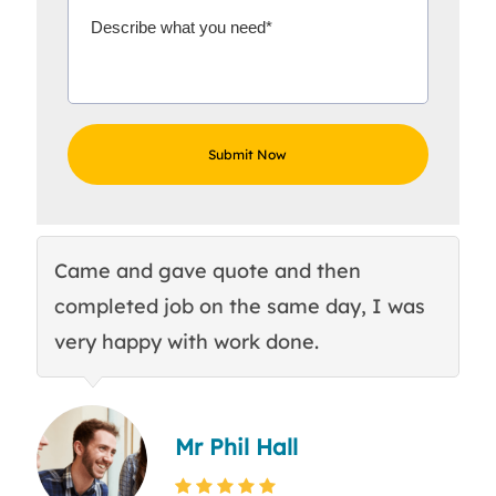
Came and gave quote and then
Th
completed job on the same day, I was
c
very happy with work done.
q
Mr Phil Hall