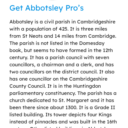
Get Abbotsley Pro’s
Abbotsley is a civil parish in Cambridgeshire
with a population of 425. It is three miles
from St Neots and 14 miles from Cambridge.
The parish is not listed in the Domesday
book, but seems to have formed in the 12th
century. It has a parish council with seven
councillors, a chairman and a clerk, and has
two councillors on the district council. It also
has one councillor on the Cambridgeshire
County Council. It is in the Huntingdon
parliamentary constituency. The parish has a
church dedicated to St. Margaret and it has
been there since about 1300. It is a Grade II
listed building. Its tower depicts four Kings
instead of pinnacles and was built in the 16th