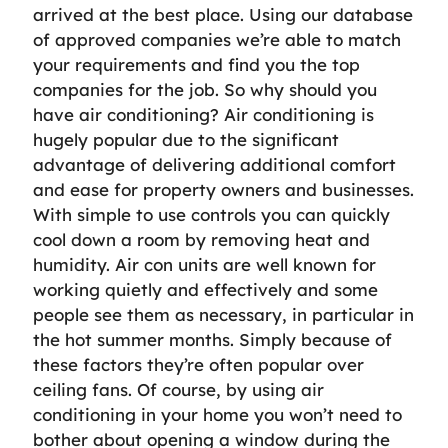
arrived at the best place. Using our database
of approved companies we’re able to match
your requirements and find you the top
companies for the job. So why should you
have air conditioning? Air conditioning is
hugely popular due to the significant
advantage of delivering additional comfort
and ease for property owners and businesses.
With simple to use controls you can quickly
cool down a room by removing heat and
humidity. Air con units are well known for
working quietly and effectively and some
people see them as necessary, in particular in
the hot summer months. Simply because of
these factors they’re often popular over
ceiling fans. Of course, by using air
conditioning in your home you won’t need to
bother about opening a window during the