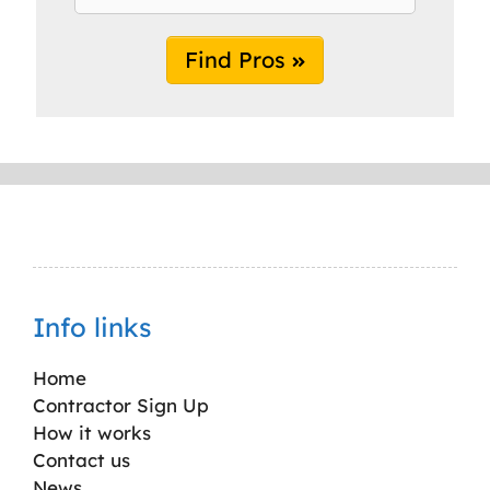
Find Pros
Info links
Home
Contractor Sign Up
How it works
Contact us
News