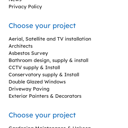
Privacy Policy
Choose your project
Aerial, Satellite and TV installation
Architects
Asbestos Survey
Bathroom design, supply & install
CCTV supply & Install
Conservatory supply & Install
Double Glazed Windows
Driveway Paving
Exterior Painters & Decorators
Choose your project