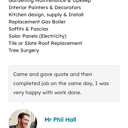
Gardening Maintenance & Upkeep
Interior Painters & Decorators
Kitchen design, supply & Install
Replacement Gas Boiler
Soffits & Fascias
Solar Panels (Electricity)
Tile or Slate Roof Replacement
Tree Surgery
Came and gave quote and then
T
completed job on the same day, I was
c
very happy with work done.
q
Mr Phil Hall