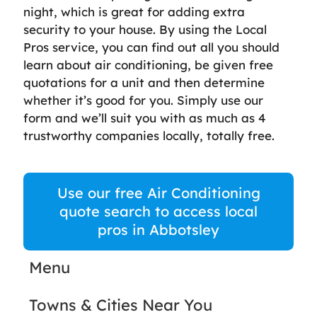
night, which is great for adding extra
security to your house. By using the Local
Pros service, you can find out all you should
learn about air conditioning, be given free
quotations for a unit and then determine
whether it’s good for you. Simply use our
form and we’ll suit you with as much as 4
trustworthy companies locally, totally free.
Use our free Air Conditioning
quote search to access local
pros in Abbotsley
Menu
Towns & Cities Near You