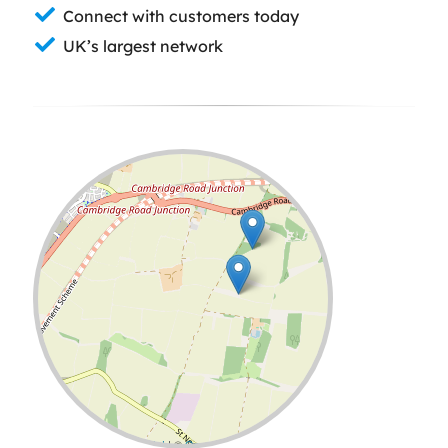
Connect with customers today
UK’s largest network
Leaflet
| ©
OpenStreetMap
contributors