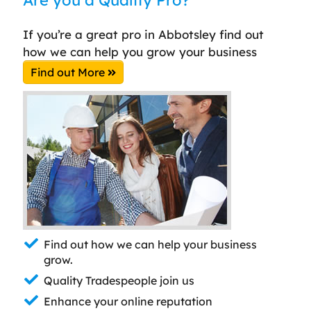
If you’re a great pro in Abbotsley find out
how we can help you grow your business
Find out More
Find out how we can help your business
grow.
Quality Tradespeople join us
Enhance your online reputation