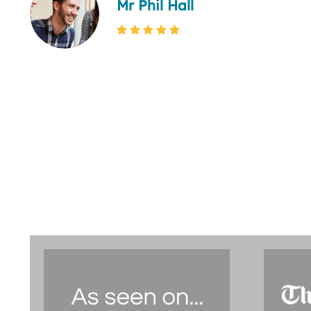
Mr Phil Hall