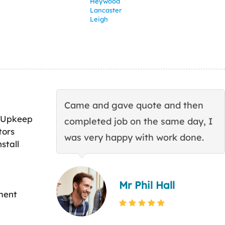
Heywood
Lancaster
Leigh
Came and gave quote and then
 Upkeep
completed job on the same day, I
tors
was very happy with work done.
stall
Mr Phil Hall
ment