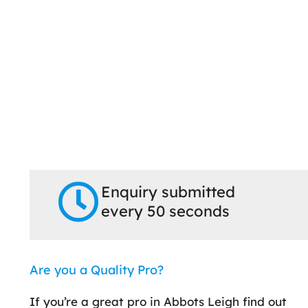
Enquiry submitted
every 50 seconds
Are you a Quality Pro?
If you’re a great pro in Abbots Leigh find out