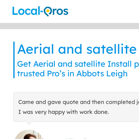
Skip
to
content
Aerial and satellite
Get Aerial and satellite Install 
trusted Pro’s in Abbots Leigh
Came and gave quote and then completed j
I was very happy with work done.