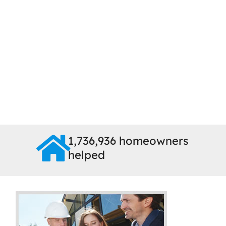
1,736,936 homeowners
helped