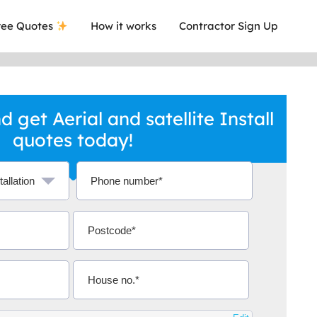
ee Quotes
How it works
Contractor Sign Up
 get Aerial and satellite Install
quotes today!
a local company who's given me an
This was
.
they are 