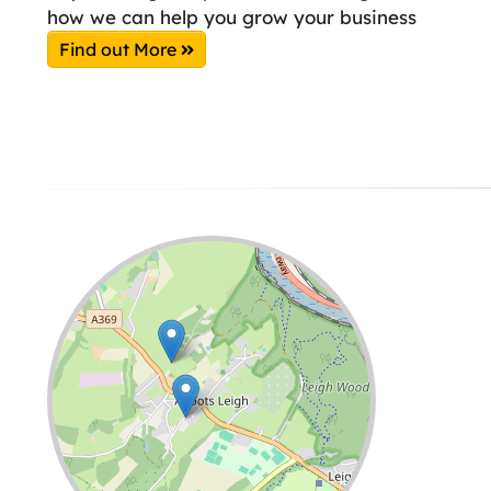
how we can help you grow your business
Find out More