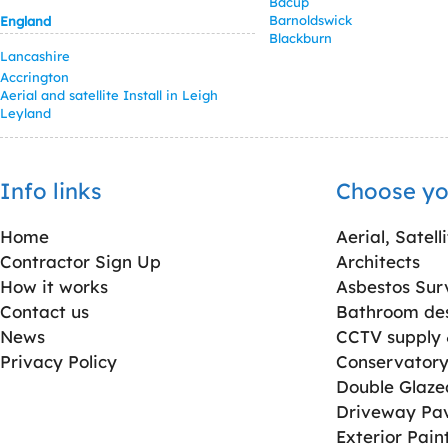
Bacup
Barnoldswick
England
Blackburn
Lancashire
Accrington
Aerial and satellite Install in Leigh
Leyland
Info links
Choose yo
Home
Aerial, Satell
Contractor Sign Up
Architects
How it works
Asbestos Sur
Contact us
Bathroom desi
News
CCTV supply &
Privacy Policy
Conservatory 
Double Glaz
Driveway Pa
Exterior Pain