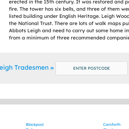
erected in the 15th century. It was restored and 
fire. The tower has six bells, and three of them wer
listed building under English Heritage. Leigh Wo
the National Trust. There are lots of walk maps publ
Abbots Leigh and need to carry out some home i
from a minimum of three recommended companies
Leigh Tradesmen
Blackpool
Carnforth