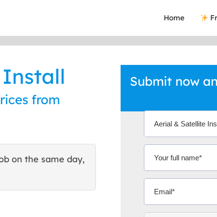
Home
Fr
 Install
Submit now and
prices from
ob on the same day,
This site helped me find 
excellent quote. Thank You