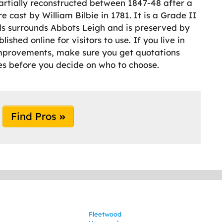
partially reconstructed between 1847-48 after a
e cast by William Bilbie in 1781. It is a Grade II
ods surrounds Abbots Leigh and is preserved by
ished online for visitors to use. If you live in
mprovements, make sure you get quotations
 before you decide on who to choose.
Find Pros
Fleetwood