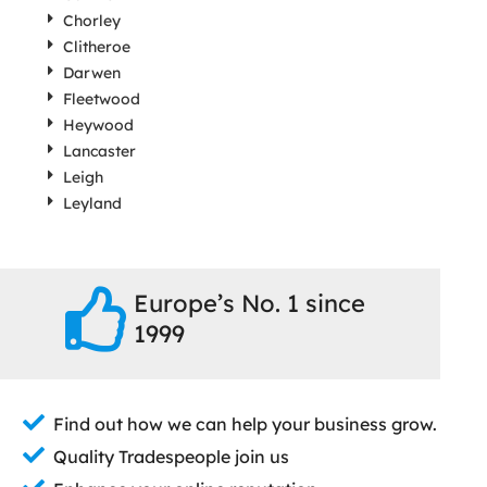
Chorley
Clitheroe
Darwen
Fleetwood
Heywood
Lancaster
Leigh
Leyland
Europe’s No. 1 since
1999
Find out how we can help your business grow.
Quality Tradespeople join us