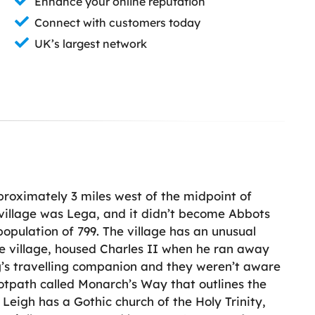
Enhance your online reputation
Connect with customers today
UK’s largest network
pproximately 3 miles west of the midpoint of
e village was Lega, and it didn’t become Abbots
population of 799. The village has an unusual
he village, housed Charles II when he ran away
ng’s travelling companion and they weren’t aware
footpath called Monarch’s Way that outlines the
Leigh has a Gothic church of the Holy Trinity,