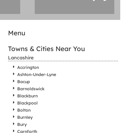
Menu
Towns & Cities Near You
Lancashire
Accrington
Ashton-Under-Lyne
Bacup
Barnoldswick
Blackburn
Blackpool
Bolton
Burnley
Bury
Carnforth