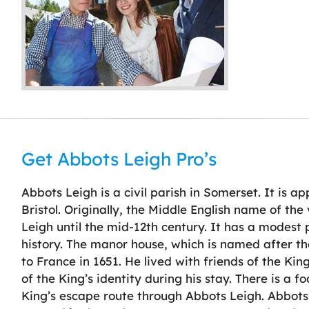
Get Abbots Leigh Pro’s
Abbots Leigh is a civil parish in Somerset. It is a
Bristol. Originally, the Middle English name of th
Leigh until the mid-12th century. It has a modest 
history. The manor house, which is named after t
to France in 1651. He lived with friends of the Ki
of the King’s identity during his stay. There is a 
King’s escape route through Abbots Leigh. Abbots 