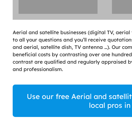
Aerial and satellite businesses (digital TV, aerial
to all your questions and you’ll receive quotations
and aerial, satellite dish, TV antenna …). Our co
beneficial costs by contrasting over one hundred
contrast are qualified and regularly appraised 
and professionalism.
Use our free Aerial and satelli
local pros i