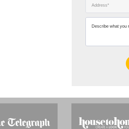
Ms Michelle 