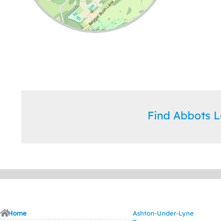
Leaflet
| ©
OpenStreetMap
contributors
Find Abbots 
Home
Ashton-Under-Lyne