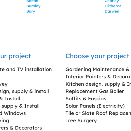
Bolton
Chorley
Burnley
Clitheroe
Bury
Darwen
ur project
Choose your project
ite and TV installation
Gardening Maintenance &
Interior Painters & Decora
vey
Kitchen design, supply & In
gn, supply & install
Replacement Gas Boiler
 Install
Soffits & Fascias
supply & Install
Solar Panels (Electricity)
ed Windows
Tile or Slate Roof Replace
ving
Tree Surgery
ters & Decorators