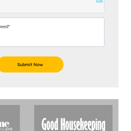
Edit
Aidoo