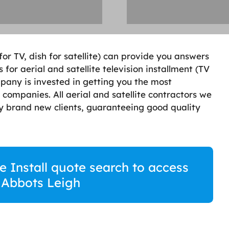
 for TV, dish for satellite) can provide you answers
 for aerial and satellite television installment (TV
mpany is invested in getting you the most
 companies. All aerial and satellite contractors we
by brand new clients, guaranteeing good quality
te Install quote search to access
n Abbots Leigh